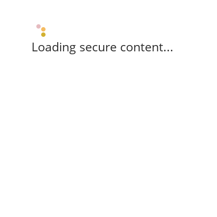
Loading secure content...