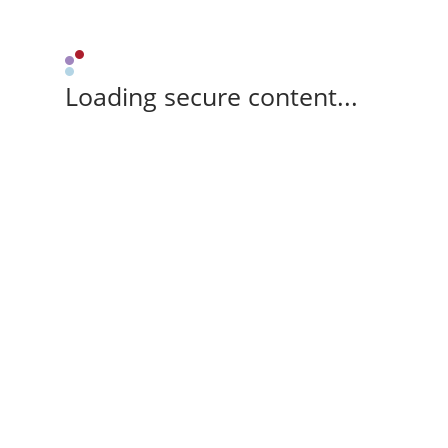
Loading secure content...