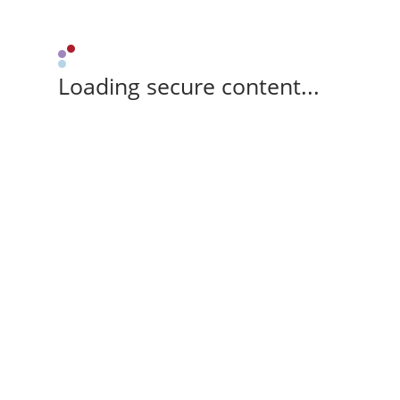
Loading secure content...