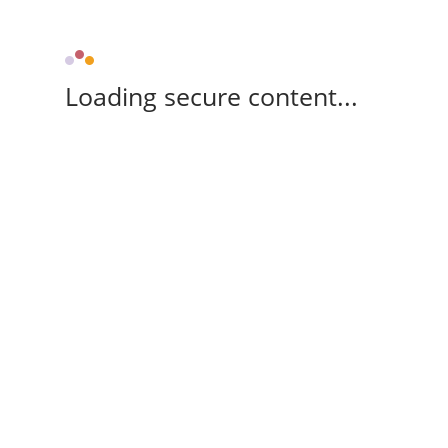
Loading secure content...