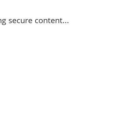
g secure content...