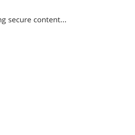
g secure content...