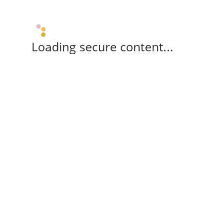
Loading secure content...