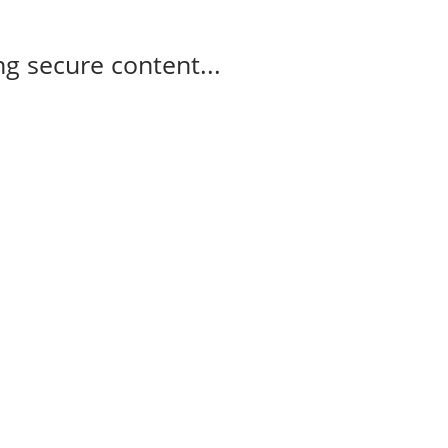
g secure content...