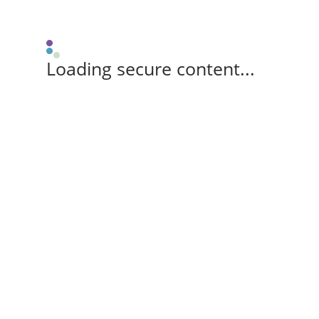
Loading secure content...