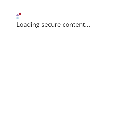
Loading secure content...