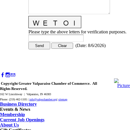
Please type the above letters for verification purposes.
(
Date
:
8/6/2026
)
Copyright Greater Valparaiso Chamber of Commerce. All
Rights Reserved.
162 W Lincolnway | Valparaiso, IN 46383
Phone: (219) 462-1105 |
info@valpochamber.org
|
sitemap
Business Directory
Events & News
Membership
Current Job Openings
About Us