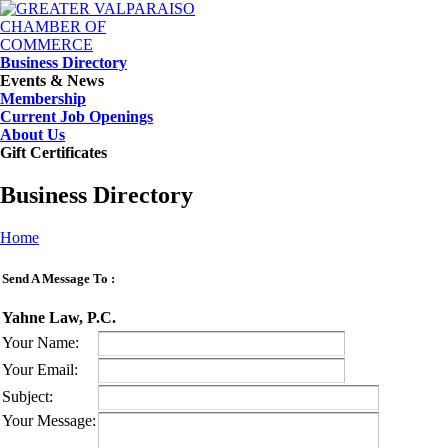
Business Directory
Events & News
Membership
Current Job Openings
About Us
Gift Certificates
Business Directory
Home
Send A Message To
:
Yahne Law, P.C.
Your Name
:
Your Email
:
Subject
:
Your Message
: