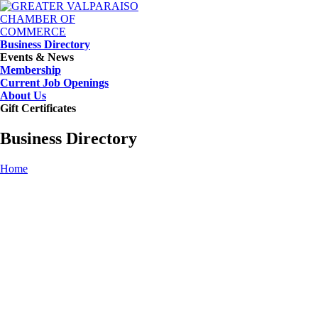
Business Directory
Events & News
Membership
Current Job Openings
About Us
Gift Certificates
Business Directory
Home