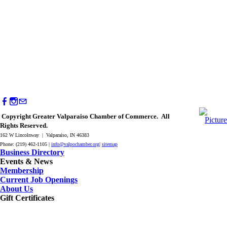
Copyright Greater Valparaiso Chamber of Commerce. All
Rights Reserved.
162 W Lincolnway | Valparaiso, IN 46383
Phone: (219) 462-1105 |
info@valpochamber.org
|
sitemap
Business Directory
Events & News
Membership
Current Job Openings
About Us
Gift Certificates