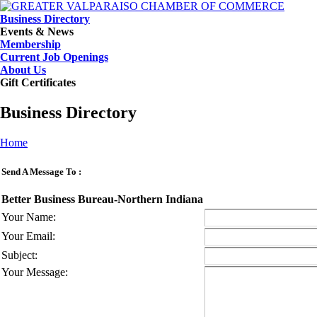
Business Directory
Events & News
Membership
Current Job Openings
About Us
Gift Certificates
Business Directory
Home
Send A Message To
:
Better Business Bureau-Northern Indiana
Your Name
:
Your Email
:
Subject
:
Your Message
: