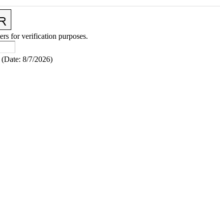
ers for verification purposes.
(
Date
:
8/7/2026
)