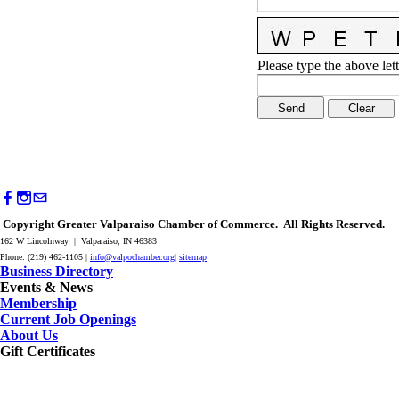
Please type the above lett
Copyright Greater Valparaiso Chamber of Commerce. All Rights Reserved.
162 W Lincolnway | Valparaiso, IN 46383
Phone: (219) 462-1105 |
info@valpochamber.org
|
sitemap
Business Directory
Events & News
Membership
Current Job Openings
About Us
Gift Certificates