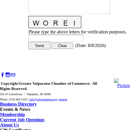
Please type the above letters for verification purposes.
(
Date
:
8/8/2026
)
Copyright Greater Valparaiso Chamber of Commerce. All
Rights Reserved.
162 W Lincolnway | Valparaiso, IN 46383
Phone: (219) 462-1105 |
info@valpochamber.org
|
sitemap
Business Directory
Events & News
Membership
Current Job Openings
About Us