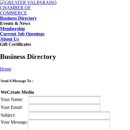
Business Directory
Events & News
Membership
Current Job Openings
About Us
Gift Certificates
Business Directory
Home
Send A Message To
:
WeCreate Media
Your Name
:
Your Email
:
Subject
:
Your Message
: