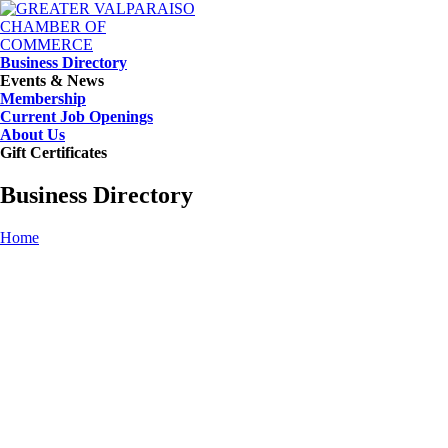
Business Directory
Events & News
Membership
Current Job Openings
About Us
Gift Certificates
Business Directory
Home