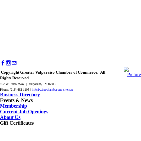
Copyright Greater Valparaiso Chamber of Commerce. All
Rights Reserved.
162 W Lincolnway | Valparaiso, IN 46383
Phone: (219) 462-1105 |
info@valpochamber.org
|
sitemap
Business Directory
Events & News
Membership
Current Job Openings
About Us
Gift Certificates