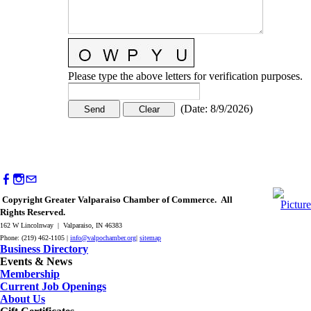
Please type the above letters for verification purposes.
(
Date
:
8/9/2026
)
Copyright Greater Valparaiso Chamber of Commerce. All
Rights Reserved.
162 W Lincolnway | Valparaiso, IN 46383
Phone: (219) 462-1105 |
info@valpochamber.org
|
sitemap
Business Directory
Events & News
Membership
Current Job Openings
About Us