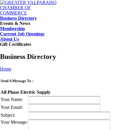
Business Directory
Events & News
Membership
Current Job Openings
About Us
Gift Certificates
Business Directory
Home
Send A Message To
:
All Phase Electric Supply
Your Name
:
Your Email
:
Subject
:
Your Message
: